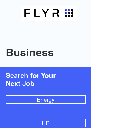
Business
Search for Your
Next Job
Energy
HR