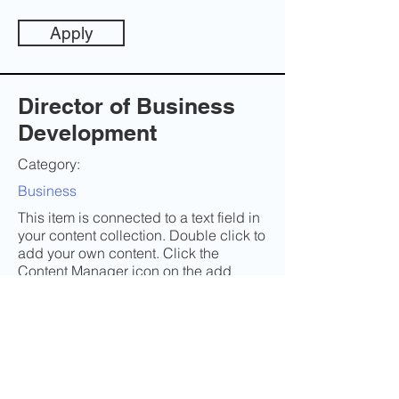
Apply
Director of Business
Development
Category:
Business
This item is connected to a text field in
your content collection. Double click to
add your own content. Click the
Content Manager icon on the add
panel to your left.
Company:
Twiste
Location: