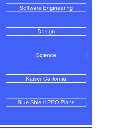
Software Engineering
Design
Science
Kaiser California
Blue Shield PPO Plans