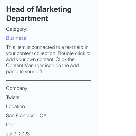
Head of Marketing
Department
Category:
Business
This item is connected to a text field in
your content collection. Double click to
add your own content. Click the
Content Manager icon on the add
panel to your left.
Company:
Twiste
Location:
San Francisco, CA
Date:
Jul 9, 2023