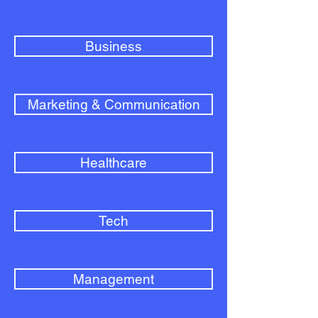
Business
Marketing & Communication
Healthcare
Tech
Management